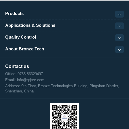
Products
Applications & Solutions
Quality Control
About Bronze Tech
Contact us
Office: 0755-86329497
Email: info@qtjtec.com
Address:
9th Floor, Bronze Technologies Building, Pingshan District,
Shenzhen, China