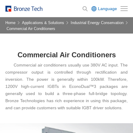
Language
Home
Applications & Solutions
Industrial Energy Conservation
Commercial Air Conditioners
Commercial Air Conditioners
Commercial air conditioners usually use 380V AC input. The
compressor output is controlled through rectification and
inversion. The power is generally within 100kW. Therefore,
1200V high-current IGBTs in EconoDual™3 packages are
generally used to build a three-phase full-bridge topology.
Bronze Technologies has rich experience in using this package,
and can provide customers with suitable IGBT driver solutions.