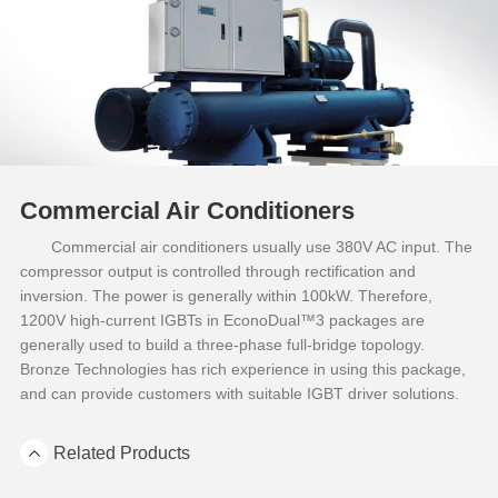
Commercial Air Conditioners
Commercial air conditioners usually use 380V AC input. The
compressor output is controlled through rectification and
inversion. The power is generally within 100kW. Therefore,
1200V high-current IGBTs in EconoDual™3 packages are
generally used to build a three-phase full-bridge topology.
Bronze Technologies has rich experience in using this package,
and can provide customers with suitable IGBT driver solutions.
Related Products